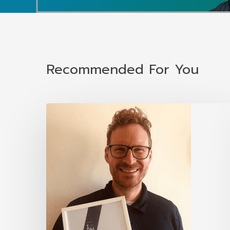
Recommended For You