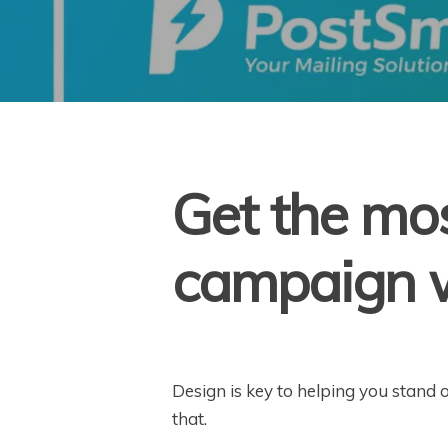
Get the mos
campaign w
Design is key to helping you stand 
that.