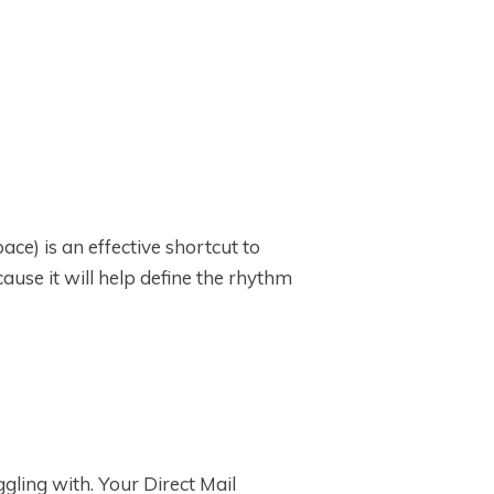
ce) is an effective shortcut to
cause it will help define the rhythm
ling with. Your Direct Mail