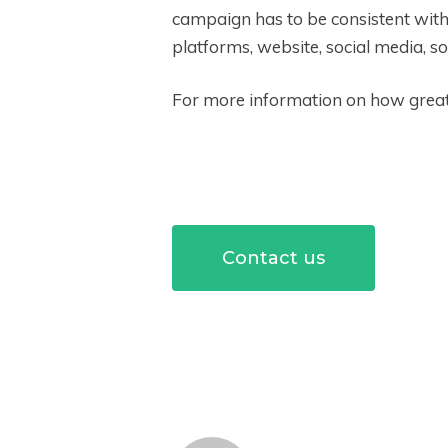
campaign has to be consistent with 
platforms, website, social media, so
For more information on how great 
Contact us