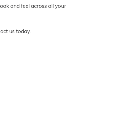
ook and feel across all your
act us today.