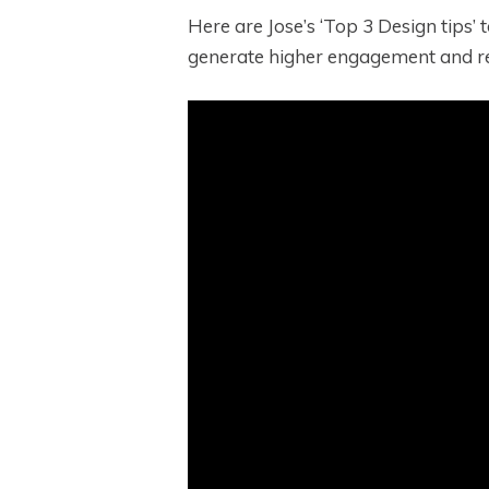
Here are Jose’s ‘Top 3 Design tips’
generate higher engagement and re