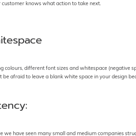
ur customer knows what action to take next.
hitespace
 colours, different font sizes and whitespace (negative spa
n’t be afraid to leave a blank white space in your design be
tency:
ere we have seen many small and medium companies strugg