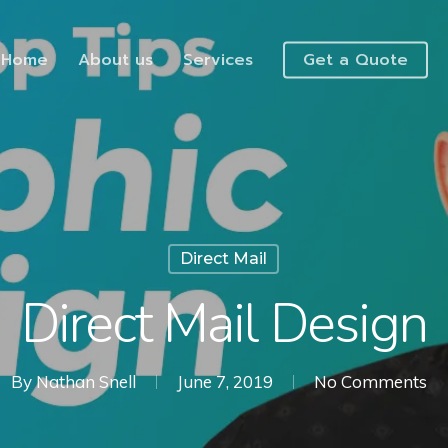
Home
About us
Services
Get a Quote
Direct Mail
Direct Mail Design
By
Nathan Snell
June 7, 2019
No Comments