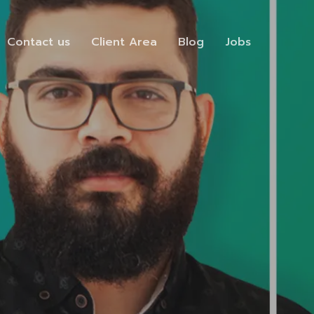
Contact us
Client Area
Blog
Jobs