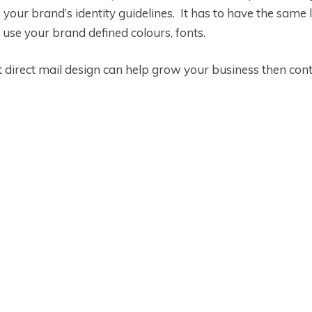
your brand’s identity guidelines. It has to have the same l
 use your brand defined colours, fonts.
direct mail design can help grow your business then cont