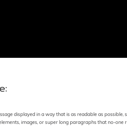
e:
age displayed in a way that is as readable as possible, s
elements, images, or super long paragraphs that no-one r