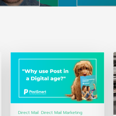
Direct Mail
Direct Mail Marketing