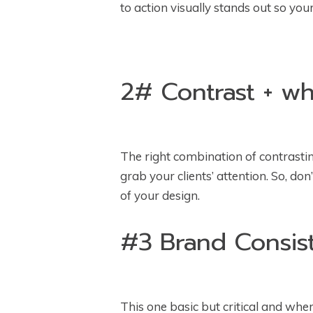
to action visually stands out so yo
2# Contrast + w
The right combination of contrasting
grab your clients’ attention. So, do
of your design.
#3 Brand Consis
This one basic but critical and wh