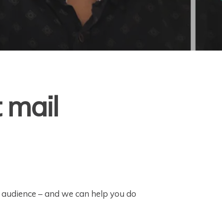
t mail
r audience – and we can help you do