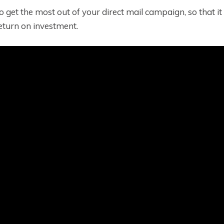
 to get the most out of your direct mail campaign, so that 
turn on investment.