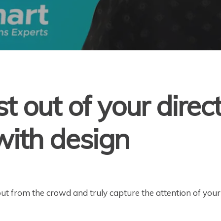
t out of your direc
ith design
out from the crowd and truly capture the attention of you