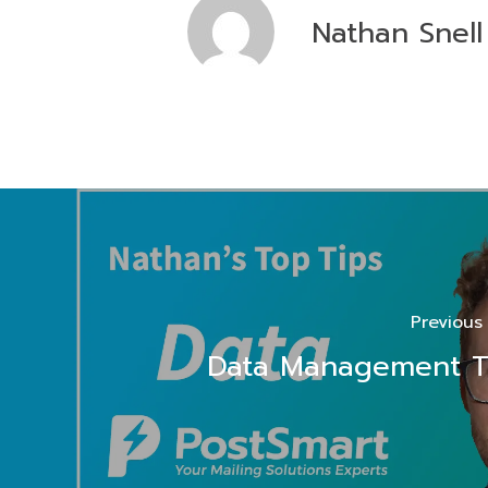
Nathan Snell
Previous
Data Management T