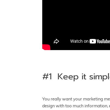
#1 Keep it simpl
You really want your marketing mess
design with too much information, 