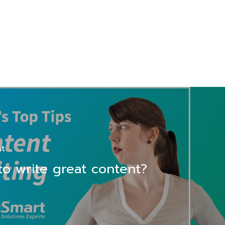
st
o write great content?