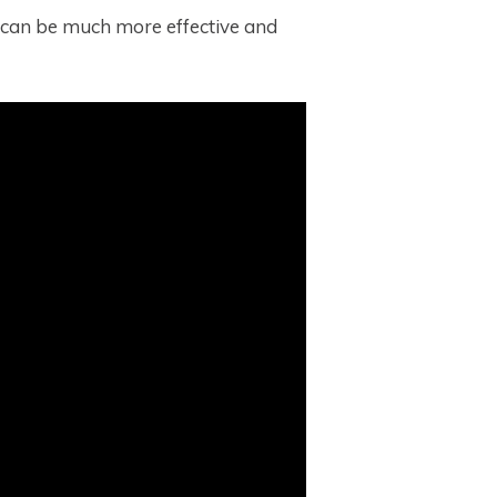
it can be much more effective and