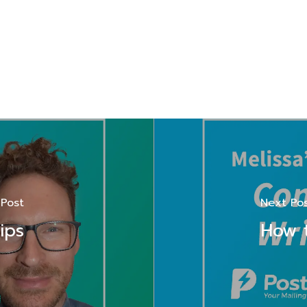
 Post
Next Po
ips
How t