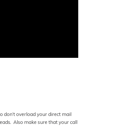
o don’t overload your direct mail
eads. Also make sure that your call