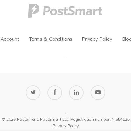
 Account
Terms & Conditions
Privacy Policy
Blo
.
.
© 2026 PostSmart. PostSmart Ltd. Registration number: NI654125
Privacy Policy