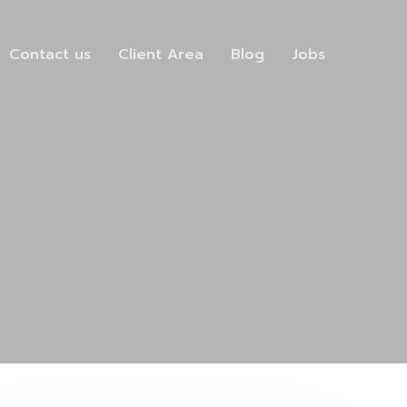
Contact us
Client Area
Blog
Jobs