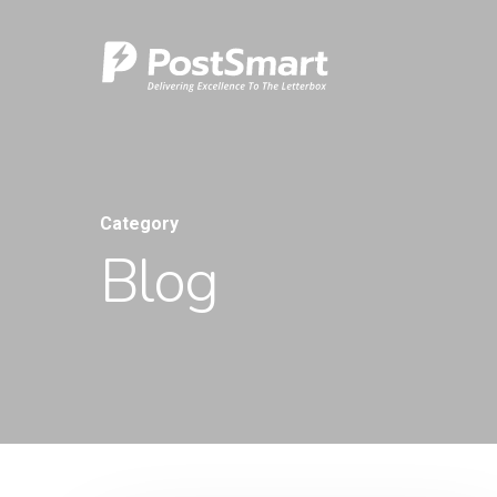
Category
Blog