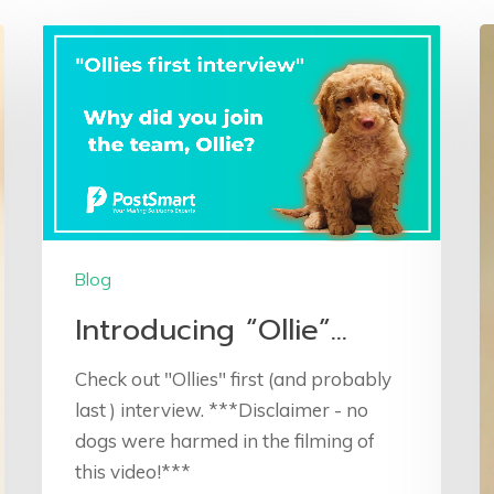
Blog
Introducing “Ollie”…
Check out "Ollies" first (and probably
last ) interview. ***Disclaimer - no
dogs were harmed in the filming of
this video!***