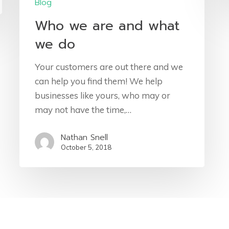
Blog
Who we are and what
we do
Your customers are out there and we
can help you find them! We help
businesses like yours, who may or
may not have the time,…
Nathan Snell
October 5, 2018