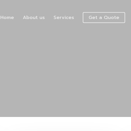
Home
About us
Services
Get a Quote