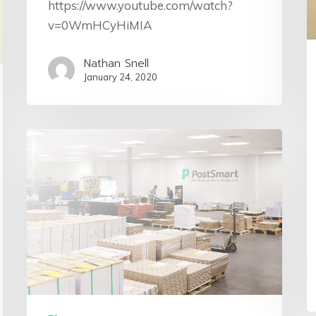
https://www.youtube.com/watch?
v=0WmHCyHiMIA
Nathan Snell
January 24, 2020