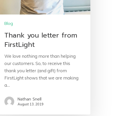
Blog
Thank you letter from
FirstLight
We love nothing more than helping
our customers. So, to receive this
thank you letter (and gift) from
FirstLight shows that we are making
a…
Nathan Snell
August 13, 2019