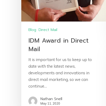
Blog
Direct Mail
IDM Award in Direct
Mail
It is important for us to keep up to
date with the latest news,
developments and innovations in
direct mail marketing, so we can
continue…
Nathan Snell
May 11, 2020