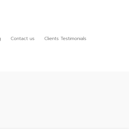
g
Contact us
Clients Testimonials