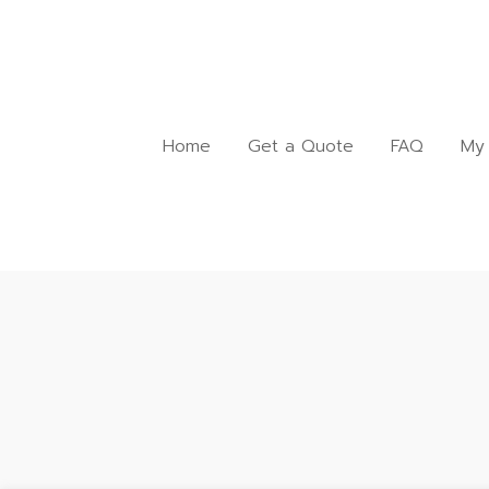
Home
Get a Quote
FAQ
My