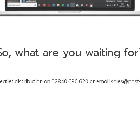
So, what are you waiting for
leaflet distribution on 02840 690 620 or email
sales@post