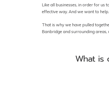
Like all businesses, in order for us
effective way. And we want to help.
That is why we have pulled togethe
Banbridge and surrounding areas, us
What is 