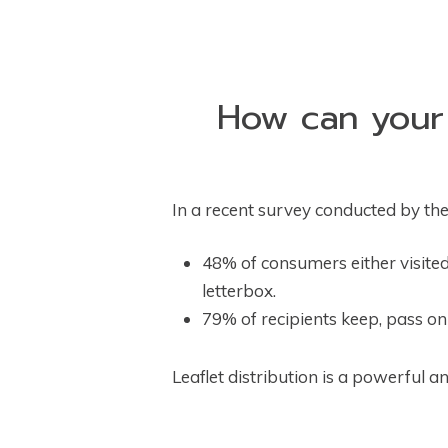
How can your b
In a recent survey conducted by the
48% of consumers either visited
letterbox.
79% of recipients keep, pass on o
Leaflet distribution is a powerful a