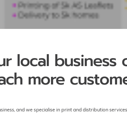
ur local business
ach more custom
ness, and we specialise in print and distribution service