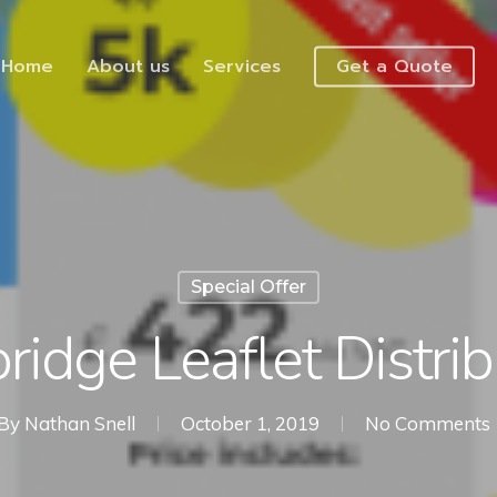
Home
About us
Services
Get a Quote
Special Offer
ridge Leaflet Distrib
By
Nathan Snell
October 1, 2019
No Comments