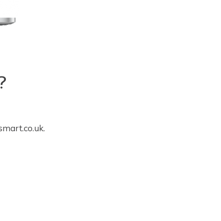
?
smart.co.uk
.