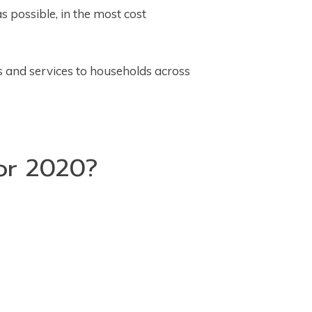
s possible, in the most cost
s and services to households across
for 2020?