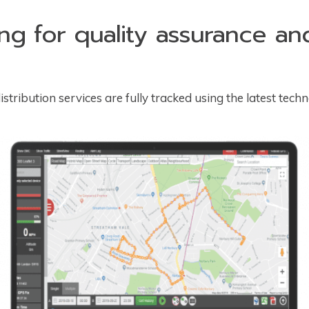
ing for quality assurance a
stribution services are fully tracked using the latest techn