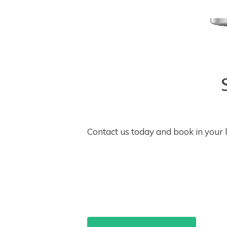
Contact us today and book in your 