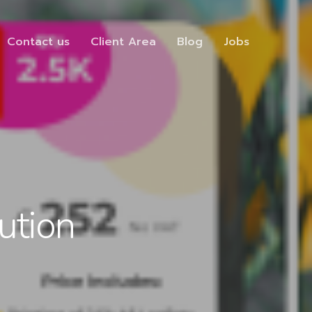
Contact us
Client Area
Blog
Jobs
ution