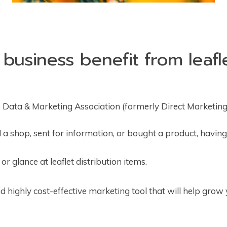
usiness benefit from leafle
 Data & Marketing Association (formerly Direct Marketing
 a shop, sent for information, or bought a product, having 
r glance at leaflet distribution items.
nd highly cost-effective marketing tool that will help grow