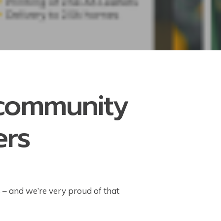
 community
ers
s – and we’re very proud of that