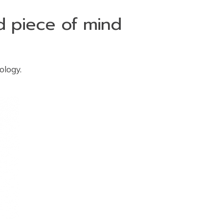
nd piece of mind
ology.