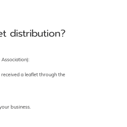
t distribution?
 Association):
received a leaflet through the
 your business.