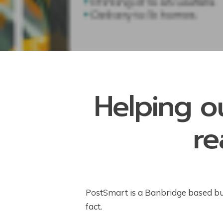
Helping o
re
PostSmart is a Banbridge based busi
fact.