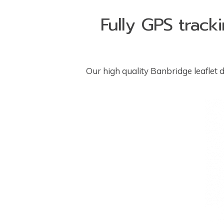
Fully GPS track
Our high quality Banbridge leaflet di