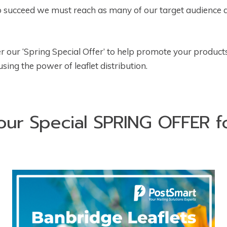
 to succeed we must reach as many of our target audience a
r our ‘Spring Special Offer’ to help promote your product
ing the power of leaflet distribution.
our Special SPRING OFFER 