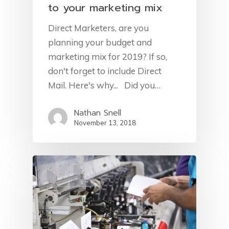
to your marketing mix
Direct Marketers, are you
planning your budget and
marketing mix for 2019? If so,
don't forget to include Direct
Mail. Here's why... Did you…
Nathan Snell
November 13, 2018