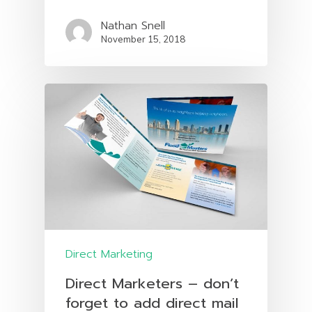
Nathan Snell
November 15, 2018
Direct Marketing
Direct Marketers – don’t
forget to add direct mail