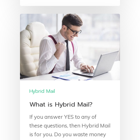
Direct Mail
Client Area
Leaflet Printing
Blog
Leaflet Distribution
Jobs
‘NEW’ Banbridge Lea
Transactional Mail
Distribution
Hand Fulfilment Servic
Postal Solutions
Returned Mail
Hybrid Mail
What is Hybrid Mail?
If you answer YES to any of
these questions, then Hybrid Mail
is for you. Do you waste money