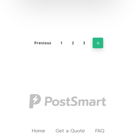
Previous
1
2
3
4
Home
Get a Quote
FAQ