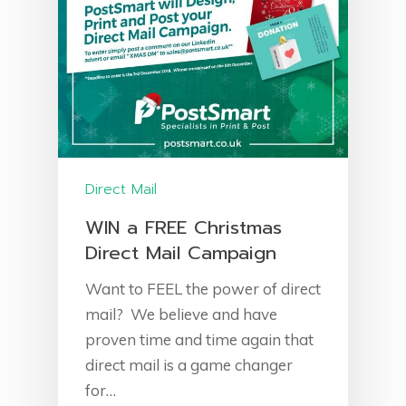
Direct Mail
WIN a FREE Christmas
Direct Mail Campaign
Want to FEEL the power of direct
mail? We believe and have
proven time and time again that
direct mail is a game changer
for…