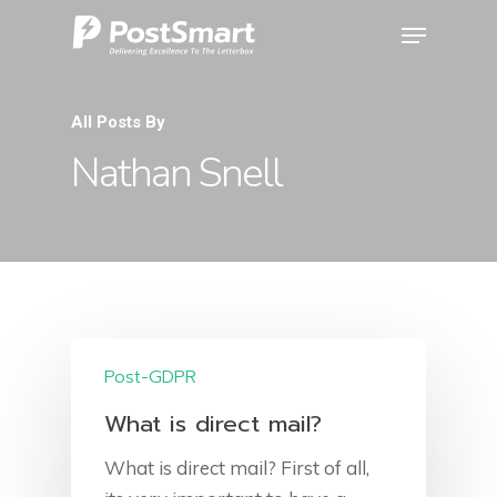
All Posts By
Nathan Snell
Post-GDPR
What is direct mail?
What is direct mail? First of all,