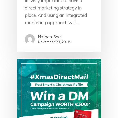
its very important to have a
direct marketing strategy in
place. And using an integrated
marketing approach will…
Nathan Snell
November 23, 2018