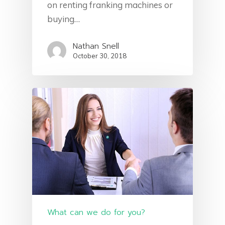
on renting franking machines or
buying…
Nathan Snell
October 30, 2018
What can we do for you?