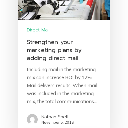
Direct Mail
Strengthen your
marketing plans by
adding direct mail
Including mail in the marketing
Home
mix can increase ROI by 12%
About Us
Mail delivers results. When mail
was included in the marketing
Services
mix, the total communications…
Get A Quote
Marketing Strategy
Nathan Snell
November 5, 2018
Data List
Contact Us