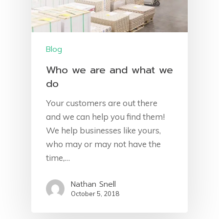
Blog
Who we are and what we
do
Your customers are out there
and we can help you find them!
We help businesses like yours,
who may or may not have the
time,…
Nathan Snell
October 5, 2018