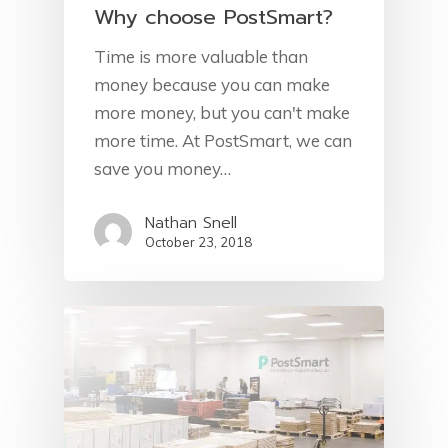
Why choose PostSmart?
Time is more valuable than
money because you can make
more money, but you can't make
more time. At PostSmart, we can
save you money…
Nathan Snell
October 23, 2018