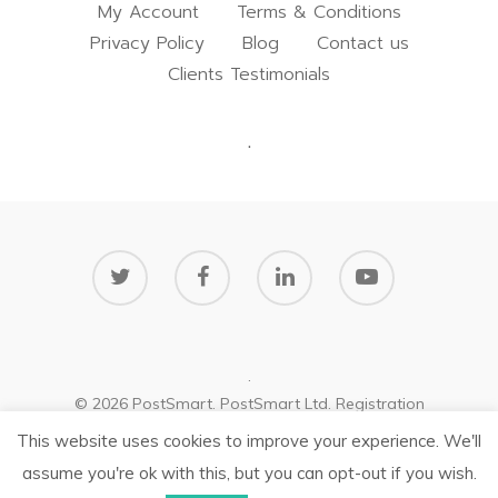
My Account
Terms & Conditions
Privacy Policy
Blog
Contact us
Clients Testimonials
.
.
© 2026 PostSmart. PostSmart Ltd. Registration
number: NI654125
This website uses cookies to improve your experience. We'll
Privacy Policy
assume you're ok with this, but you can opt-out if you wish.